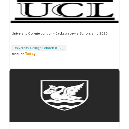
University College London - Jackson Lewis Scholarship 2026
University College London (UCL)
Deadline
Today