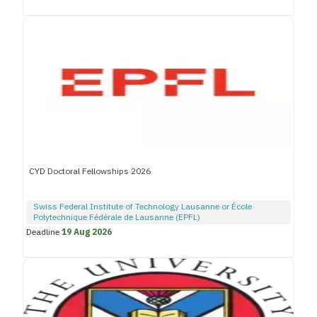
CYD Doctoral Fellowships 2026
Swiss Federal Institute of Technology Lausanne or École
Polytechnique Fédérale de Lausanne (EPFL)
Deadline
19 Aug 2026