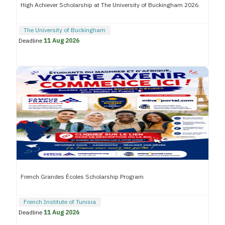
High Achiever Scholarship at The University of Buckingham 2026
The University of Buckingham
Deadline
11 Aug 2026
French Grandes Écoles Scholarship Program
French Institute of Tunisia
Deadline
11 Aug 2026