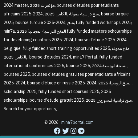
2024 master, مؤتمرات 2025, bourses d'études pour étudiants
africains 2025-2024, منح دراسية ممولة بالكامل 2025, bourse turquie
2025, bourse turquie 2025-2024, منح, fully funded workshops 2025,
min7a, المنح الدراسية المجانية 2025 fully funded masters scholarships
for developing countries 2025-2024, bourse d'étude 2025-2024
belgique, fully funded short training opportunities 2025, منح ممولة
بالكامل 2025, bourse d'études 2024, mina7 Portal, fully funded
international conferences 2025, bourse 2025, المنحة الروسية 2024,
bourses 2025, bourses d'études gratuites pour étudiants africains
2025-2024, bourse d'étude en russie 2025-2024, المنح الروسية 2025 ,
scholarship 2025, fully funded short courses 2025, 2025
scholarships, bourse d'etude gratuit 2025, منح دراسية للسوريين 2025,
Search for your opportunity,
© 2026
mina7portal.com