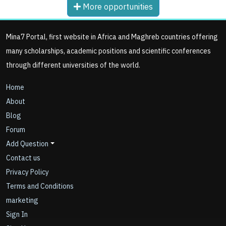
More opportunities
Mina7 Portal, first website in Africa and Maghreb countries offering
many scholarships, academic positions and scientific conferences
through different universities of the world.
Home
About
Blog
Forum
Add Question
Contact us
Privacy Policy
Terms and Conditions
marketing
Sign In