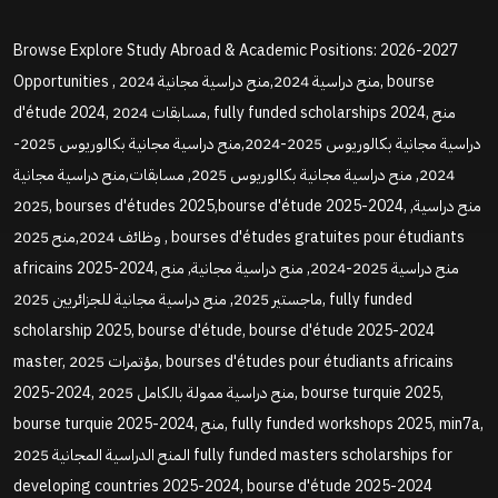
Browse Explore Study Abroad & Academic Positions: 2026-2027
Opportunities , منح دراسية 2024,منح دراسية مجانية 2024, bourse
d'étude 2024, مسابقات 2024, fully funded scholarships 2024, منح
دراسية مجانية بكالوريوس 2025-2024,منح دراسية مجانية بكالوريوس 2025-
2024, منح دراسية مجانية بكالوريوس 2025, مسابقات,منح دراسية مجانية
2025, bourses d'études 2025,bourse d'étude 2025-2024, منح دراسية,
وظائف 2024,منح 2025 , bourses d'études gratuites pour étudiants
africains 2025-2024, منح دراسية 2025-2024, منح دراسية مجانية, منح
ماجستير 2025, منح دراسية مجانية للجزائريين 2025, fully funded
scholarship 2025, bourse d'étude, bourse d'étude 2025-2024
master, مؤتمرات 2025, bourses d'études pour étudiants africains
2025-2024, منح دراسية ممولة بالكامل 2025, bourse turquie 2025,
bourse turquie 2025-2024, منح, fully funded workshops 2025, min7a,
المنح الدراسية المجانية 2025 fully funded masters scholarships for
developing countries 2025-2024, bourse d'étude 2025-2024