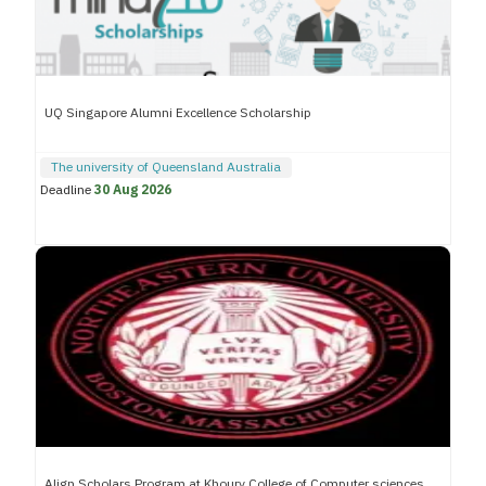
UQ Singapore Alumni Excellence Scholarship
The university of Queensland Australia
Deadline
30 Aug 2026
Align Scholars Program at Khoury College of Computer sciences,