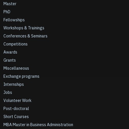
Master
PhD
Fellowships
Workshops & Trainings
Conferences & Seminars
Competitions
Awards
Grants
Miscellaneous
Exchange programs
Internships
Jobs
Volunteer Work
Post-doctoral
Short Courses
MBA Master in Business Administration