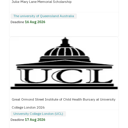
Julia-Mary Lane Memorial Scholarship
The university of Queensland Australia
Deadline
16 Aug 2026
Great Ormond Street Institute of Child Health Bursary at University
College London 2026
University College London (UCL)
Deadline
17 Aug 2026