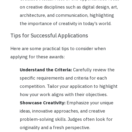
on creative disciplines such as digital design, art,
architecture, and communication, highlighting
the importance of creativity in today's world.
Tips for Successful Applications
Here are some practical tips to consider when
applying for these awards:
Understand the Criteria:
Carefully review the
specific requirements and criteria for each
competition. Tailor your application to highlight
how your work aligns with their objectives.
Showcase Creativity:
Emphasize your unique
ideas, innovative approaches, and creative
problem-solving skills. Judges often look for
originality and a fresh perspective.