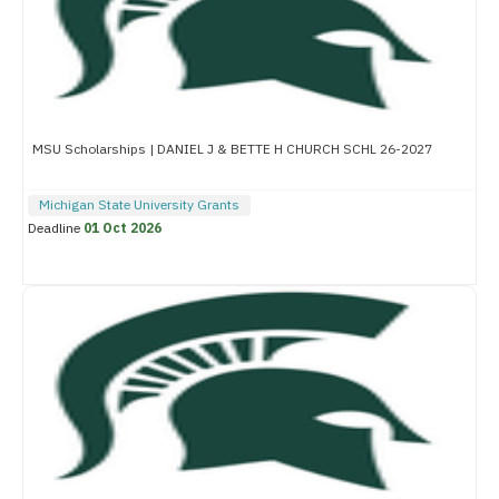
MSU Scholarships | DANIEL J & BETTE H CHURCH SCHL 26-2027
Michigan State University Grants
Deadline
01 Oct 2026