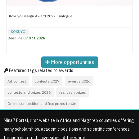
Kokuyo Design Award 2027: Dialogue
KOKUYO
Deadline
07 Oct 2026
More opportunities
Featured tags related to awards
Art contest
contests 2027
awards 2026
contests and prizes 2026
real cash prizes
Online competition and free prizes to win
Mina7 Portal, first website in Africa and Maghreb countries offering
many scholarships, academic positions and scientific conferences
through different universities of the world.