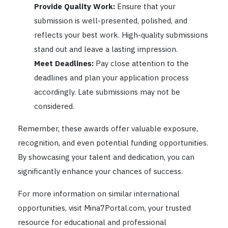
Provide Quality Work:
Ensure that your
submission is well-presented, polished, and
reflects your best work. High-quality submissions
stand out and leave a lasting impression.
Meet Deadlines:
Pay close attention to the
deadlines and plan your application process
accordingly. Late submissions may not be
considered.
Remember, these awards offer valuable exposure,
recognition, and even potential funding opportunities.
By showcasing your talent and dedication, you can
significantly enhance your chances of success.
For more information on similar international
opportunities, visit Mina7Portal.com, your trusted
resource for educational and professional