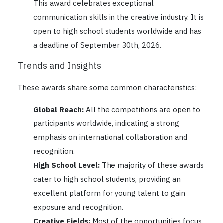
This award celebrates exceptional
communication skills in the creative industry. It is
open to high school students worldwide and has
a deadline of September 30th, 2026.
Trends and Insights
These awards share some common characteristics:
Global Reach:
All the competitions are open to
participants worldwide, indicating a strong
emphasis on international collaboration and
recognition.
High School Level:
The majority of these awards
cater to high school students, providing an
excellent platform for young talent to gain
exposure and recognition.
Creative Fields:
Most of the opportunities focus