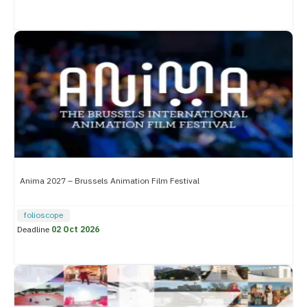
Anima 2027 – Brussels Animation Film Festival
folioscope
Deadline
02 Oct 2026