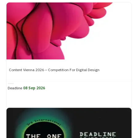
Content Vienna 2026 – Competition For Digital Design
Deadline
08 Sep 2026