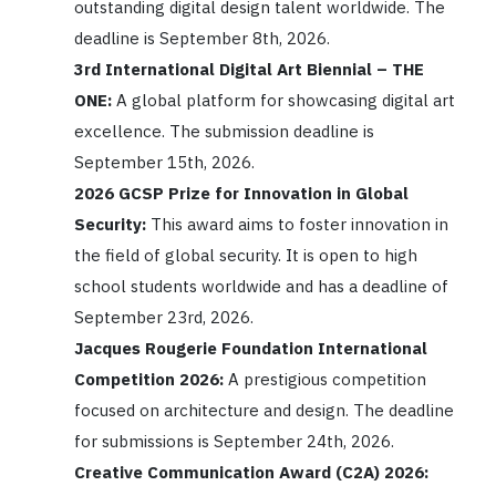
outstanding digital design talent worldwide. The
deadline is September 8th, 2026.
3rd International Digital Art Biennial – THE
ONE:
A global platform for showcasing digital art
excellence. The submission deadline is
September 15th, 2026.
2026 GCSP Prize for Innovation in Global
Security:
This award aims to foster innovation in
the field of global security. It is open to high
school students worldwide and has a deadline of
September 23rd, 2026.
Jacques Rougerie Foundation International
Competition 2026:
A prestigious competition
focused on architecture and design. The deadline
for submissions is September 24th, 2026.
Creative Communication Award (C2A) 2026: