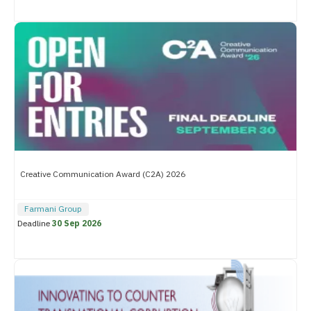
Creative Communication Award (C2A) 2026
Farmani Group
Deadline
30 Sep 2026