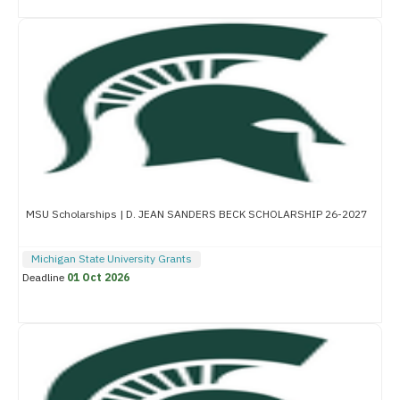
MSU Scholarships | D. JEAN SANDERS BECK SCHOLARSHIP 26-2027
Michigan State University Grants
Deadline
01 Oct 2026