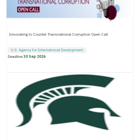
Innovating to Counter Transnational Corruption Open Call
U.S. Agency for International Development
Deadline
30 Sep 2026