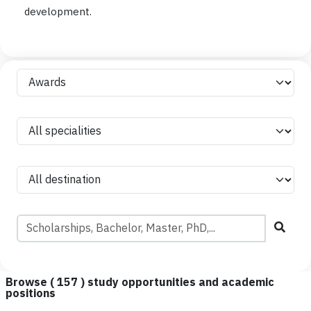
development.
Browse (
157
) study opportunities and academic
positions