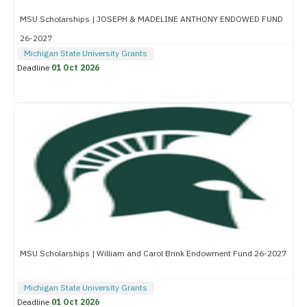
MSU Scholarships | JOSEPH & MADELINE ANTHONY ENDOWED FUND
26-2027
Michigan State University Grants
Deadline
01 Oct 2026
MSU Scholarships | William and Carol Brink Endowment Fund 26-2027
Michigan State University Grants
Deadline
01 Oct 2026