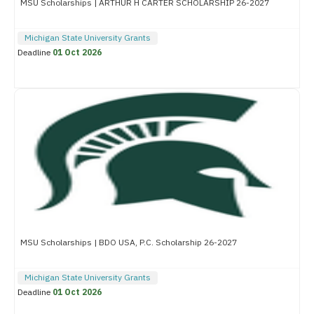
MSU Scholarships | ARTHUR H CARTER SCHOLARSHIP 26-2027
Michigan State University Grants
Deadline
01 Oct 2026
MSU Scholarships | BDO USA, P.C. Scholarship 26-2027
Michigan State University Grants
Deadline
01 Oct 2026