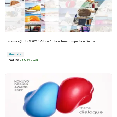
Warming Huts V.2027: Arts + Architecture Competition On Ice
the forks
Deadline
06 Oct 2026