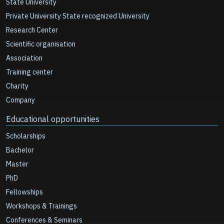
State University
Private University State recognized University
Research Center
Scientific organisation
Association
Training center
Charity
Company
Educational opportunities
Scholarships
Bachelor
Master
PhD
Fellowships
Workshops & Trainings
Conferences & Seminars