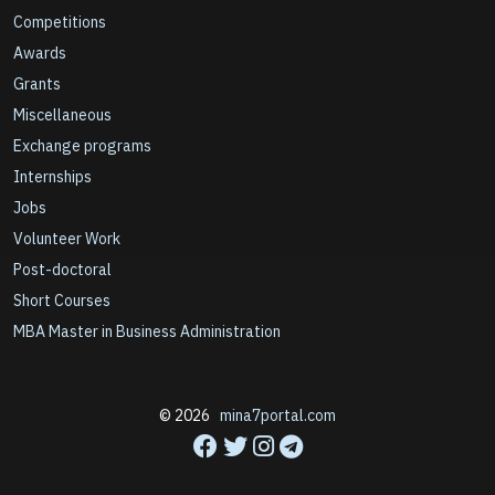
Competitions
Awards
Grants
Miscellaneous
Exchange programs
Internships
Jobs
Volunteer Work
Post-doctoral
Short Courses
MBA Master in Business Administration
© 2026
mina7portal.com