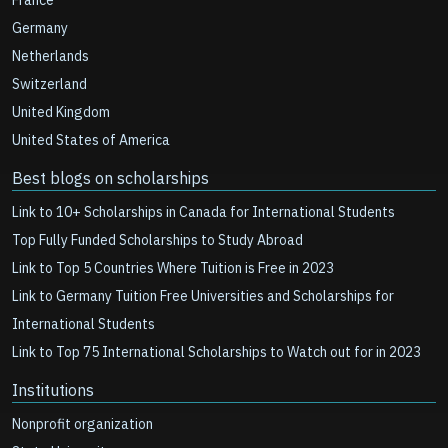
France
Germany
Netherlands
Switzerland
United Kingdom
United States of America
Best blogs on scholarships
Link to 10+ Scholarships in Canada for International Students
Top Fully Funded Scholarships to Study Abroad
Link to Top 5 Countries Where Tuition is Free in 2023
Link to Germany Tuition Free Universities and Scholarships for
International Students
Link to Top 75 International Scholarships to Watch out for in 2023
Institutions
Nonprofit organization