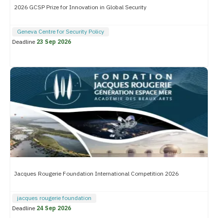
2026 GCSP Prize for Innovation in Global Security
Geneva Centre for Security Policy
Deadline
23 Sep 2026
Jacques Rougerie Foundation International Competition 2026
jacques rougerie foundation
Deadline
24 Sep 2026