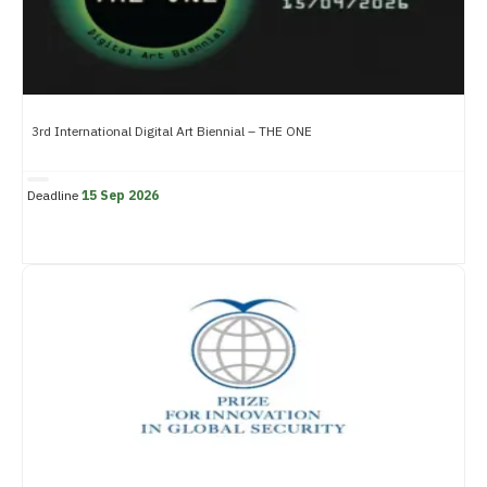
3rd International Digital Art Biennial – THE ONE
Deadline
15 Sep 2026