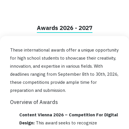
Awards 2026 - 2027
These international awards offer a unique opportunity
for high school students to showcase their creativity,
innovation, and expertise in various fields. With
deadlines ranging from September 8th to 30th, 2026,
these competitions provide ample time for
preparation and submission.
Overview of Awards
Content Vienna 2026 – Competition For Digital
Design:
This award seeks to recognize