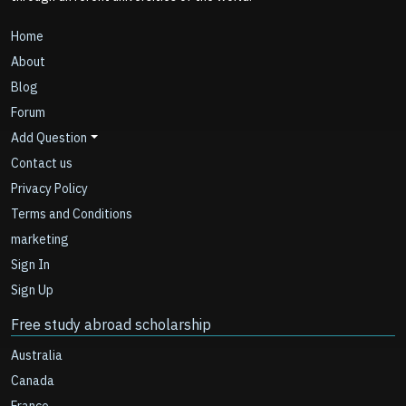
Home
About
Blog
Forum
Add Question
Contact us
Privacy Policy
Terms and Conditions
marketing
Sign In
Sign Up
Free study abroad scholarship
Australia
Canada